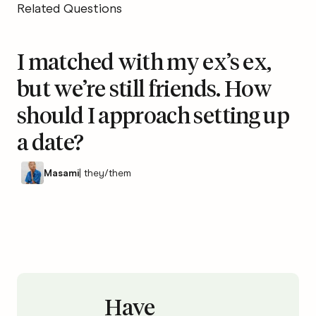
Related Questions
I matched with my ex’s ex,
but we’re still friends. How
should I approach setting up
a date?
Masami
|
they/them
Have