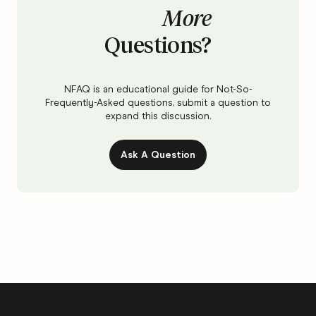
More
Questions?
NFAQ is an educational guide for Not-So-
Frequently-Asked questions, submit a question to
expand this discussion.
Ask A Question