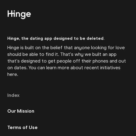
Hinge, the dating app designed to be deleted.
Hinge is built on the belief that anyone looking for love
should be able to find it. That's why we built an app
that's designed to get people off their phones and out
on dates. You can learn more about recent initiatives
here
.
Index
Our Mission
Terms of Use