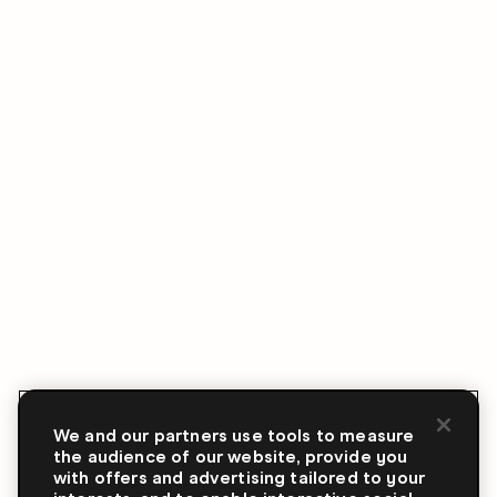
We and our partners use tools to measure
the audience of our website, provide you
with offers and advertising tailored to your