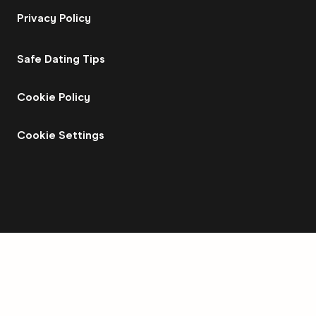
Privacy Policy
Safe Dating Tips
Cookie Policy
Cookie Settings