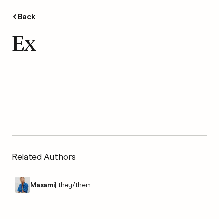
Back
Ex
Related Authors
Masami
|
they/them