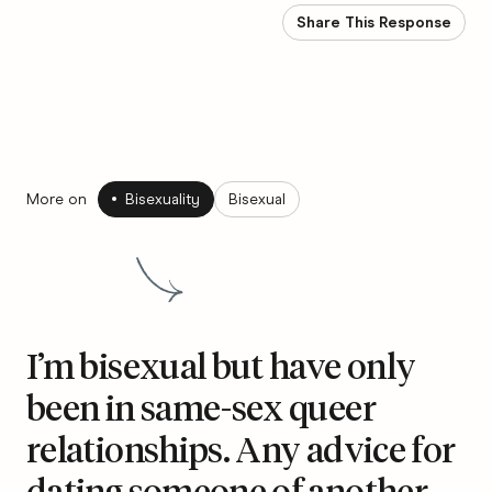
Share This Response
More on
Bisexuality
Bisexual
I’m bisexual but have only
been in same-sex queer
relationships. Any advice for