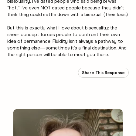
bisexuality. I’ve dated people who said being bi was
“hot.” I’ve even NOT dated people because they didn’t
think they could settle down with a bisexual. (Their loss.)
But this is exactly what I love about bisexuality: the
sheer concept forces people to confront their own
idea of permanence. Fluidity isn’t always a pathway to
something else—sometimes it’s a final destination. And
the right person will be able to meet you there.
Share This Response