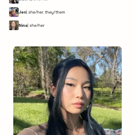
Jen
|
she/her, they/them
Nina
|
she/her