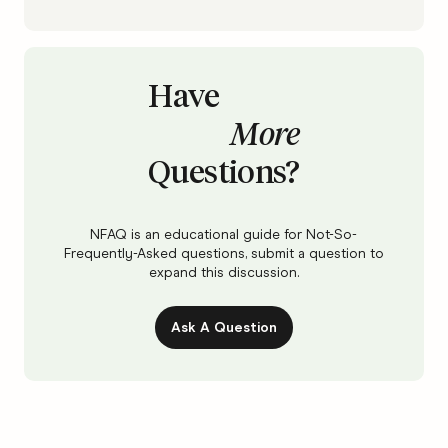
Have
More
Questions?
NFAQ is an educational guide for Not-So-
Frequently-Asked questions, submit a question to
expand this discussion.
Ask A Question