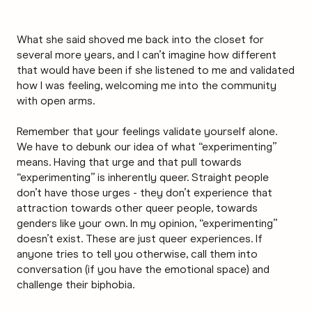
What she said shoved me back into the closet for
several more years, and I can’t imagine how different
that would have been if she listened to me and validated
how I was feeling, welcoming me into the community
with open arms.
Remember that your feelings validate yourself alone.
We have to debunk our idea of what “experimenting”
means. Having that urge and that pull towards
“experimenting” is inherently queer. Straight people
don’t have those urges - they don’t experience that
attraction towards other queer people, towards
genders like your own. In my opinion, “experimenting”
doesn’t exist. These are just queer experiences. If
anyone tries to tell you otherwise, call them into
conversation (if you have the emotional space) and
challenge their biphobia.