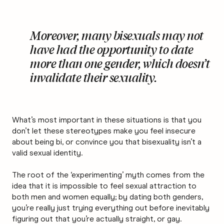
Moreover, many bisexuals may not
have had the opportunity to date
more than one gender, which doesn’t
invalidate their sexuality.
What’s most important in these situations is that you
don’t let these stereotypes make you feel insecure
about being bi, or convince you that bisexuality isn’t a
valid sexual identity.
The root of the ‘experimenting’ myth comes from the
idea that it is impossible to feel sexual attraction to
both men and women equally; by dating both genders,
you’re really just trying everything out before inevitably
figuring out that you’re actually straight, or gay.