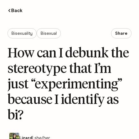
Back
Bisexuality
Bisexual
Share
How can I debunk the
stereotype that I’m
just “experimenting”
because I identify as
bi?
Lizard
|
she/her