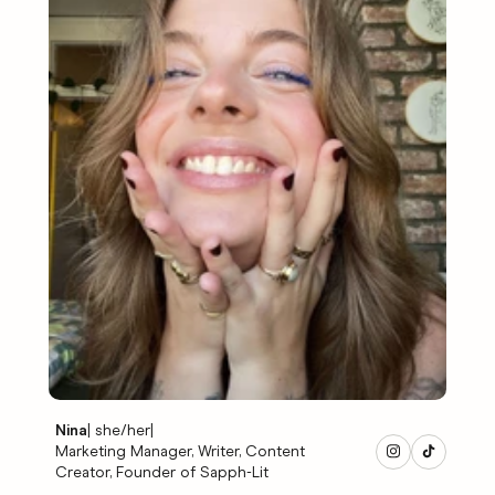
Nina
|
she/her
|
Marketing Manager, Writer, Content
Creator, Founder of Sapph-Lit