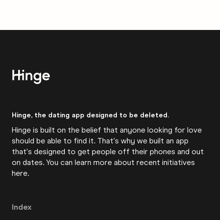
Hinge, the dating app designed to be deleted.
Hinge is built on the belief that anyone looking for love
should be able to find it. That's why we built an app
that's designed to get people off their phones and out
on dates. You can learn more about recent initiatives
here
.
Index