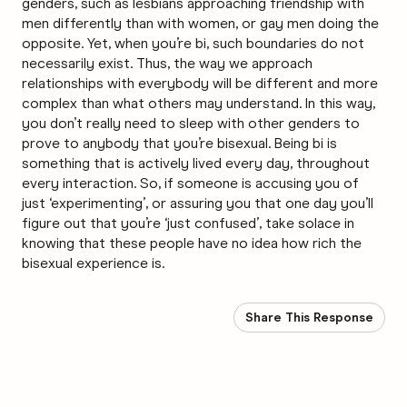
genders, such as lesbians approaching friendship with
men differently than with women, or gay men doing the
opposite. Yet, when you’re bi, such boundaries do not
necessarily exist. Thus, the way we approach
relationships with everybody will be different and more
complex than what others may understand. In this way,
you don’t really need to sleep with other genders to
prove to anybody that you’re bisexual. Being bi is
something that is actively lived every day, throughout
every interaction. So, if someone is accusing you of
just ‘experimenting’, or assuring you that one day you’ll
figure out that you’re ‘just confused’, take solace in
knowing that these people have no idea how rich the
bisexual experience is.
Share This Response