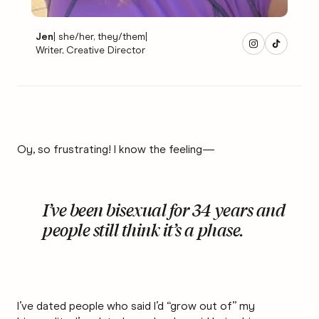
Jen
|
she/her, they/them
|
Writer, Creative Director
Oy, so frustrating! I know the feeling—
I’ve been bisexual for 34 years and
people still think it’s a phase.
I’ve dated people who said I’d “grow out of” my