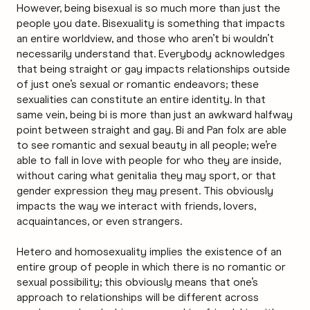
However, being bisexual is so much more than just the
people you date. Bisexuality is something that impacts
an entire worldview, and those who aren’t bi wouldn’t
necessarily understand that. Everybody acknowledges
that being straight or gay impacts relationships outside
of just one’s sexual or romantic endeavors; these
sexualities can constitute an entire identity. In that
same vein, being bi is more than just an awkward halfway
point between straight and gay. Bi and Pan folx are able
to see romantic and sexual beauty in all people; we’re
able to fall in love with people for who they are inside,
without caring what genitalia they may sport, or that
gender expression they may present. This obviously
impacts the way we interact with friends, lovers,
acquaintances, or even strangers.
Hetero and homosexuality implies the existence of an
entire group of people in which there is no romantic or
sexual possibility; this obviously means that one’s
approach to relationships will be different across