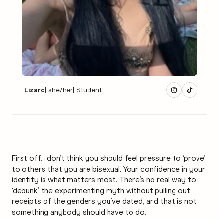
Lizard
|
she/her
|
Student
First off, I don’t think you should feel pressure to ‘prove’
to others that you are bisexual. Your confidence in your
identity is what matters most. There’s no real way to
‘debunk’ the experimenting myth without pulling out
receipts of the genders you’ve dated, and that is not
something anybody should have to do.