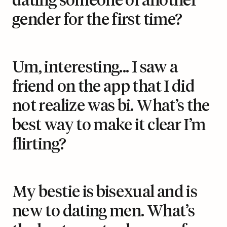
dating someone of another
gender for the first time?
Um, interesting... I saw a
friend on the app that I did
not realize was bi. What’s the
best way to make it clear I’m
flirting?
My bestie is bisexual and is
new to dating men. What’s