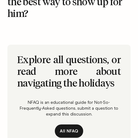
the best way to show up for
him?
Explore all questions, or
read more about
navigating the holidays
NFAQ is an educational guide for Not-So-
Frequently-Asked questions, submit a question to
expand this discussion.
All NFAQ