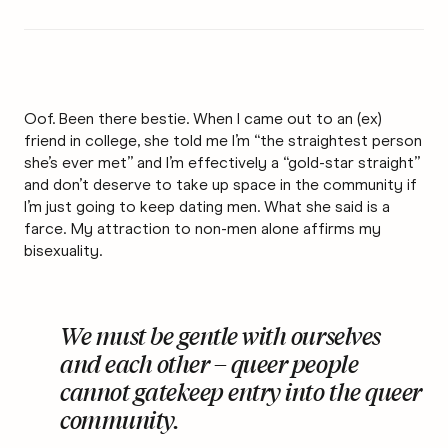
Oof. Been there bestie. When I came out to an (ex)
friend in college, she told me I’m “the straightest person
she’s ever met” and I’m effectively a “gold-star straight”
and don’t deserve to take up space in the community if
I’m just going to keep dating men. What she said is a
farce. My attraction to non-men alone affirms my
bisexuality.
We must be gentle with ourselves
and each other – queer people
cannot gatekeep entry into the queer
community.